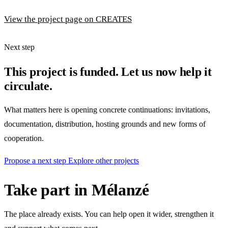
View the project page on CREATES
Next step
This project is funded. Let us now help it
circulate.
What matters here is opening concrete continuations: invitations,
documentation, distribution, hosting grounds and new forms of
cooperation.
Propose a next step
Explore other projects
Take part in Mélanzé
The place already exists. You can help open it wider, strengthen it