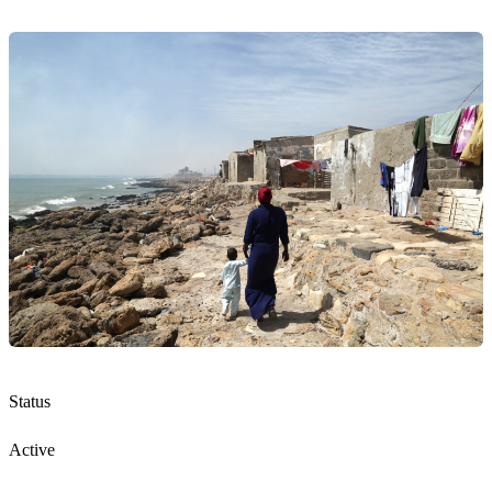
Status
Active