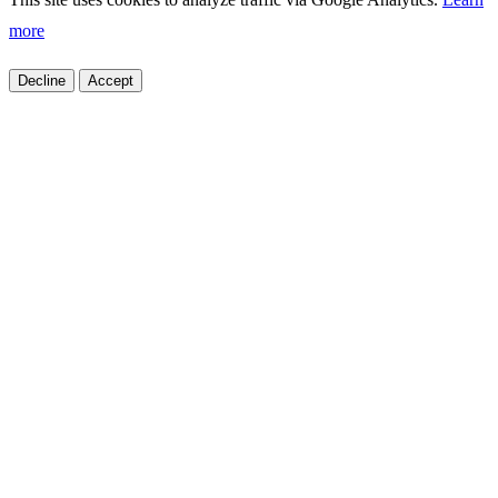
more
Decline
Accept