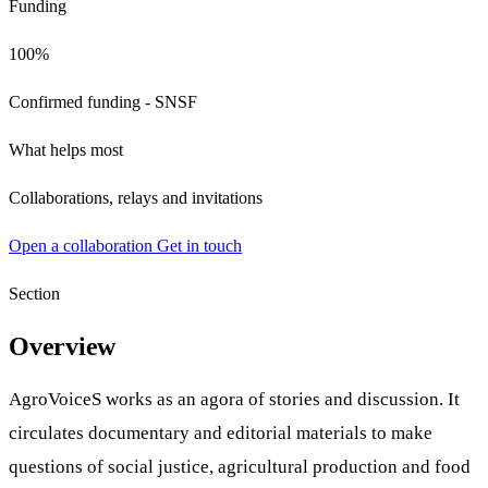
Funding
100%
Confirmed funding - SNSF
What helps most
Collaborations, relays and invitations
Open a collaboration
Get in touch
Section
Overview
AgroVoiceS works as an agora of stories and discussion. It
circulates documentary and editorial materials to make
questions of social justice, agricultural production and food