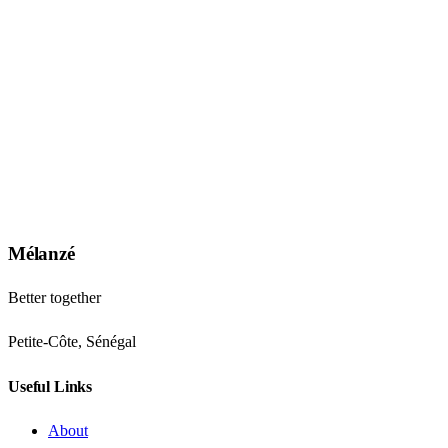
Mélanzé
Better together
Petite-Côte, Sénégal
Useful Links
About