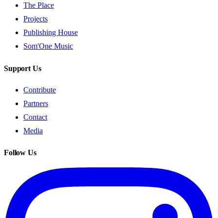
The Place
Projects
Publishing House
Som'One Music
Support Us
Contribute
Partners
Contact
Media
Follow Us