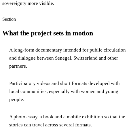
sovereignty more visible.
Section
What the project sets in motion
A long-form documentary intended for public circulation
and dialogue between Senegal, Switzerland and other
partners.
Participatory videos and short formats developed with
local communities, especially with women and young
people.
A photo essay, a book and a mobile exhibition so that the
stories can travel across several formats.