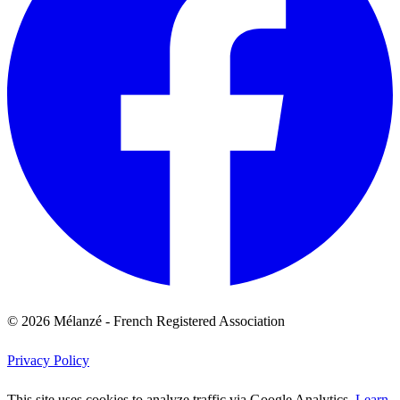
© 2026 Mélanzé - French Registered Association
Privacy Policy
This site uses cookies to analyze traffic via Google Analytics.
Learn