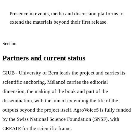
Presence in events, media and discussion platforms to
extend the materials beyond their first release.
Section
Partners and current status
GIUB - University of Bern leads the project and carries its
scientific anchoring. Mélanzé carries the editorial
dimension, the making of the book and part of the
dissemination, with the aim of extending the life of the
outputs beyond the project itself. AgroVoiceS is fully funded
by the Swiss National Science Foundation (SNSF), with
CREATE for the scientific frame.