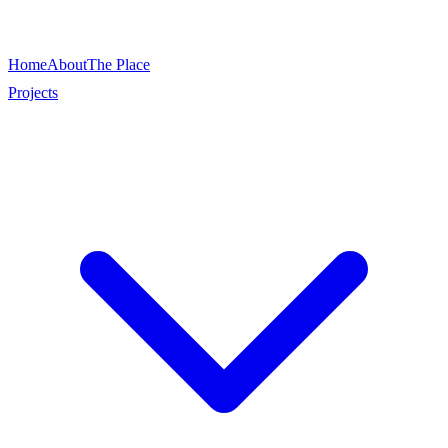
Home
About
The Place
Projects