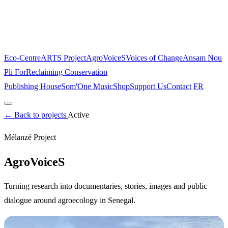
Eco-Centre
ARTS Project
AgroVoiceS
Voices of Change
Ansam Nou
Pli For
Reclaiming Conservation
Publishing House
Som'One Music
Shop
Support Us
Contact
FR
Home
←
Back to projects
About
The Place
Active
Projects
Mélanzé Project
Eco-Centre
ARTS Project
AgroVoiceS
Voices of Change
Ansam Nou
Pli For
Reclaiming Conservation
AgroVoiceS
Publishing House
Som'One Music
Shop
Support Us
Contact
Turning research into documentaries, stories, images and public
FR
dialogue around agroecology in Senegal.