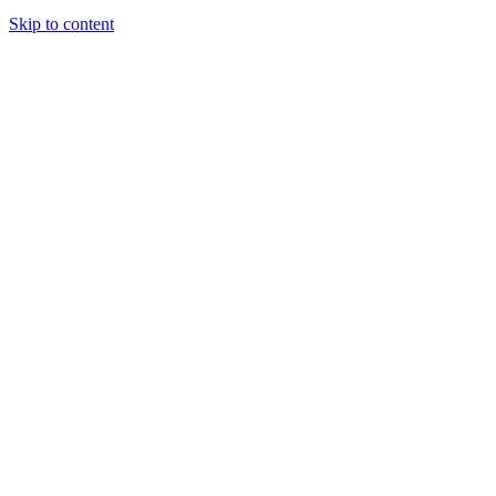
Skip to content