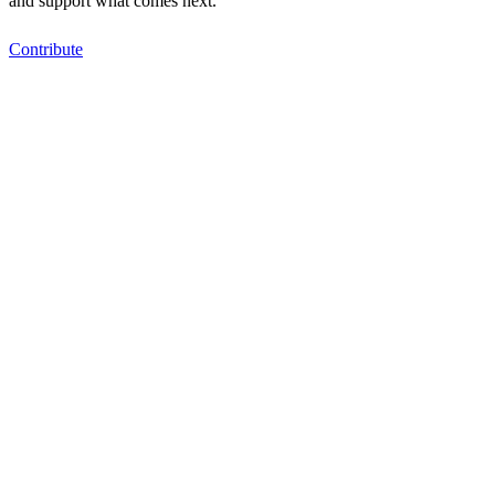
and support what comes next.
Contribute