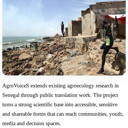
AgroVoiceS extends existing agroecology research in
Senegal through public translation work. The project
turns a strong scientific base into accessible, sensitive
and shareable forms that can reach communities, youth,
media and decision spaces.