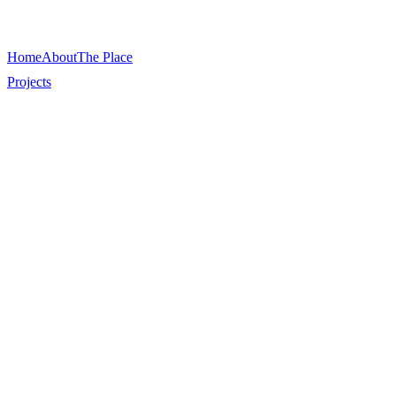
Home
About
The Place
Projects