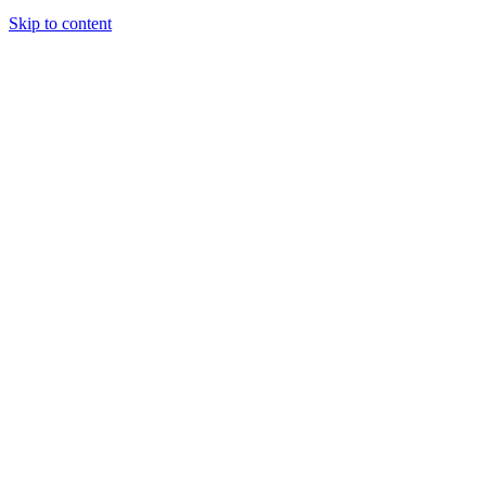
Skip to content