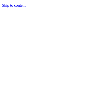
Skip to content