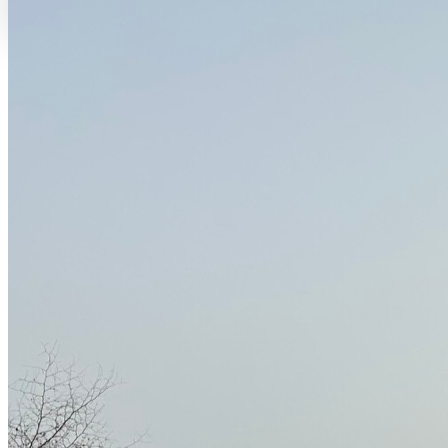
THE QUESTION EVERYONE ASKS
Why the Petite-Côte, Senegal
The question comes back often. Why settle here on the Petite-Côte
rather than in a big city?
Because between Somone and Joal, landscapes, livelihoods and
rhythms are constantly crossing. Small-scale fishing, family farming,
circulation, tourism, local know-how and a very lively younger
generation all meet here. It is a porous, changing, living territory.
And because Joan and Jacqueline, after twenty years of nomadic life
across Asia, Africa and the Caribbean, chose this place to put down
roots - with their four children, their books, their mobile studio and
their dreams.