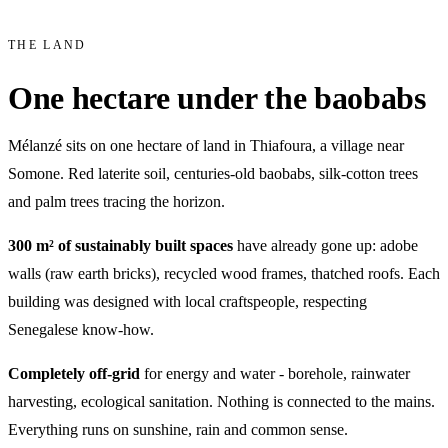
THE LAND
One hectare under the baobabs
Mélanzé sits on one hectare of land in Thiafoura, a village near
Somone. Red laterite soil, centuries-old baobabs, silk-cotton trees
and palm trees tracing the horizon.
300 m² of sustainably built spaces
have already gone up: adobe
walls (raw earth bricks), recycled wood frames, thatched roofs. Each
building was designed with local craftspeople, respecting
Senegalese know-how.
Completely off-grid
for energy and water - borehole, rainwater
harvesting, ecological sanitation. Nothing is connected to the mains.
Everything runs on sunshine, rain and common sense.