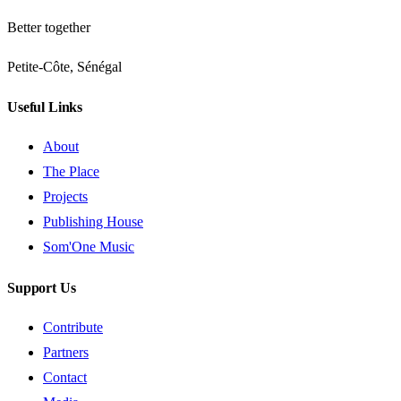
Better together
Petite-Côte, Sénégal
Useful Links
About
The Place
Projects
Publishing House
Som'One Music
Support Us
Contribute
Partners
Contact