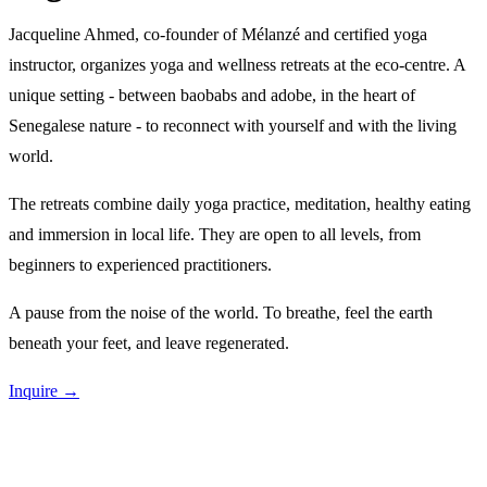
Jacqueline Ahmed, co-founder of Mélanzé and certified yoga
instructor, organizes yoga and wellness retreats at the eco-centre. A
unique setting - between baobabs and adobe, in the heart of
Senegalese nature - to reconnect with yourself and with the living
world.
The retreats combine daily yoga practice, meditation, healthy eating
and immersion in local life. They are open to all levels, from
beginners to experienced practitioners.
A pause from the noise of the world. To breathe, feel the earth
beneath your feet, and leave regenerated.
Inquire →