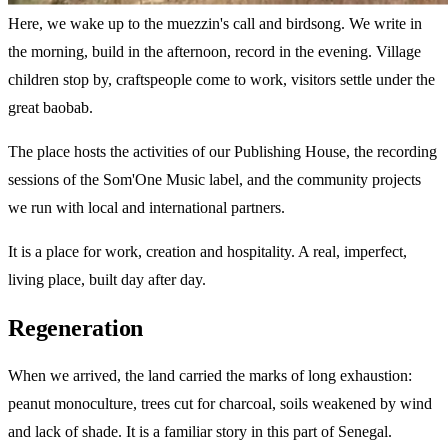
Here, we wake up to the muezzin's call and birdsong. We write in
the morning, build in the afternoon, record in the evening. Village
children stop by, craftspeople come to work, visitors settle under the
great baobab.
The place hosts the activities of our Publishing House, the recording
sessions of the Som'One Music label, and the community projects
we run with local and international partners.
It is a place for work, creation and hospitality. A real, imperfect,
living place, built day after day.
Regeneration
When we arrived, the land carried the marks of long exhaustion:
peanut monoculture, trees cut for charcoal, soils weakened by wind
and lack of shade. It is a familiar story in this part of Senegal.