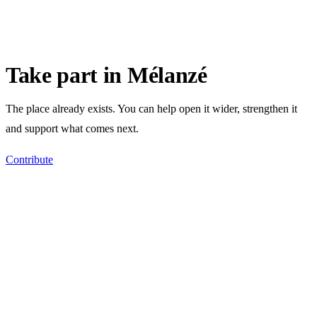
Take part in Mélanzé
The place already exists. You can help open it wider, strengthen it
and support what comes next.
Contribute