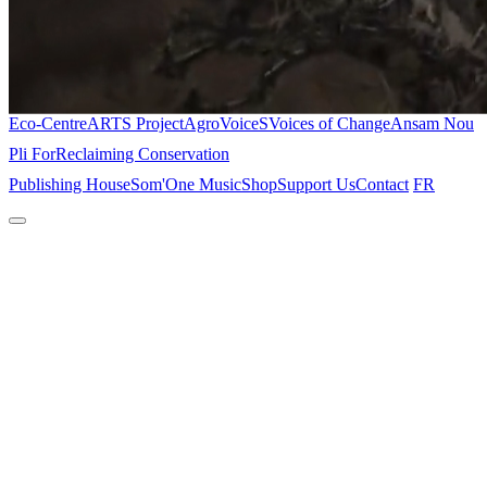
Eco-Centre
ARTS Project
AgroVoiceS
Voices of Change
Ansam Nou
Pli For
Reclaiming Conservation
Publishing House
Som'One Music
Shop
Support Us
Contact
FR
Home
About
The Place
Projects
Eco-Centre
ARTS Project
AgroVoiceS
Voices of Change
Ansam Nou
Pli For
Reclaiming Conservation
Publishing House
Som'One Music
Shop
Support Us
Contact
FR