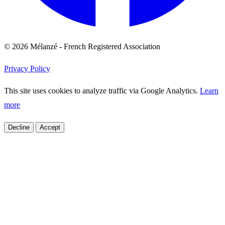
© 2026 Mélanzé - French Registered Association
Privacy Policy
This site uses cookies to analyze traffic via Google Analytics.
Learn
more
Decline
Accept