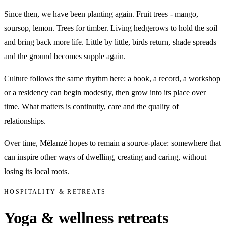
Since then, we have been planting again. Fruit trees - mango,
soursop, lemon. Trees for timber. Living hedgerows to hold the soil
and bring back more life. Little by little, birds return, shade spreads
and the ground becomes supple again.
Culture follows the same rhythm here: a book, a record, a workshop
or a residency can begin modestly, then grow into its place over
time. What matters is continuity, care and the quality of
relationships.
Over time, Mélanzé hopes to remain a source-place: somewhere that
can inspire other ways of dwelling, creating and caring, without
losing its local roots.
HOSPITALITY & RETREATS
Yoga & wellness retreats