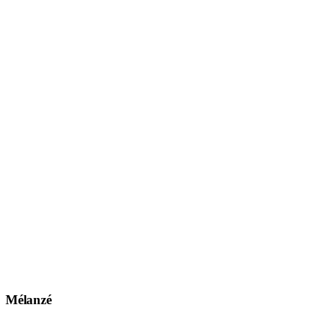
Mélanzé