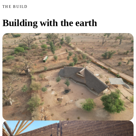
THE BUILD
Building with the earth