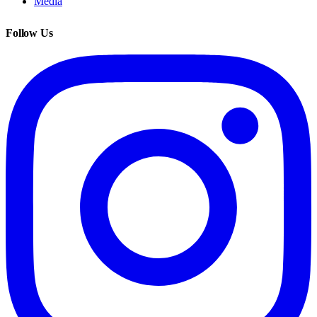
Media
Follow Us