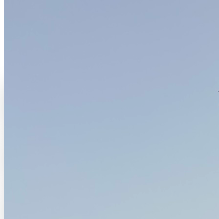
The place
Where everything takes root
A base for living, working and hosting in Thiafoura, where
hospitality, creation and regeneration move together.
Anchor
Thiafoura, Petite-Côte, Senegal
Material
Adobe, recycled wood, thatch, red soil
Life
Hospitality, studio, retreats and daily life