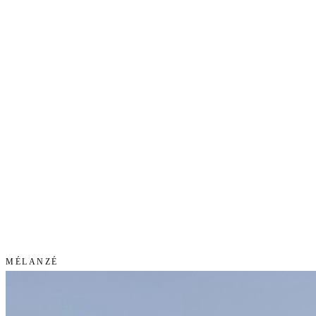
MÉLANZÉ