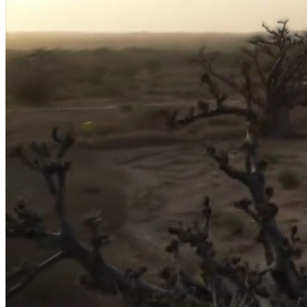
Home
About
The Place
Projects