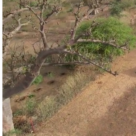
DAILY RHYTHM
Daily life