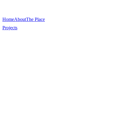
Home
About
The Place
Projects