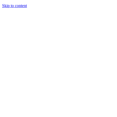
Skip to content