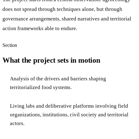
does not spread through techniques alone, but through
governance arrangements, shared narratives and territorial
action frameworks able to endure.
Section
What the project sets in motion
Analysis of the drivers and barriers shaping
territorialized food systems.
Living labs and deliberative platforms involving field
organizations, institutions, civil society and territorial
actors.