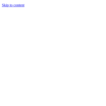
Skip to content