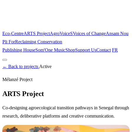
Eco-Centre
ARTS Project
AgroVoiceS
Voices of Change
Ansam Nou
Pli For
Reclaiming Conservation
Publishing House
Som'One Music
Shop
Support Us
Contact
FR
Home
←
Back to projects
About
The Place
Active
Projects
Mélanzé Project
Eco-Centre
ARTS Project
AgroVoiceS
Voices of Change
Ansam Nou
Pli For
Reclaiming Conservation
ARTS Project
Publishing House
Som'One Music
Shop
Support Us
Contact
Co-designing agroecological transition pathways in Senegal through
FR
research, deliberative platforms and creative communication.