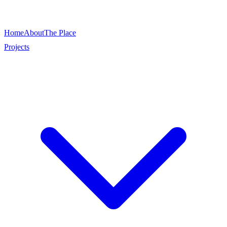
Home
About
The Place
Projects