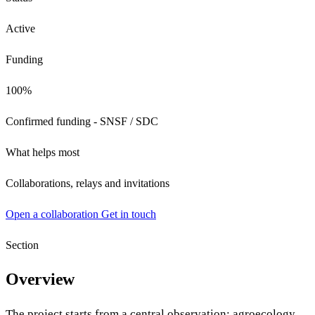
Active
Funding
100%
Confirmed funding - SNSF / SDC
What helps most
Collaborations, relays and invitations
Open a collaboration
Get in touch
Section
Overview
The project starts from a central observation: agroecology