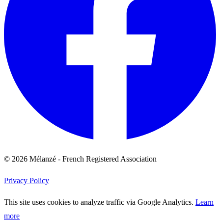
© 2026 Mélanzé - French Registered Association
Privacy Policy
This site uses cookies to analyze traffic via Google Analytics.
Learn
more