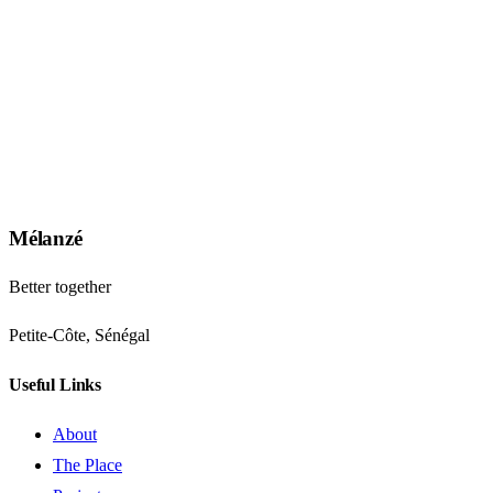
Mélanzé
Better together
Petite-Côte, Sénégal
Useful Links
About
The Place