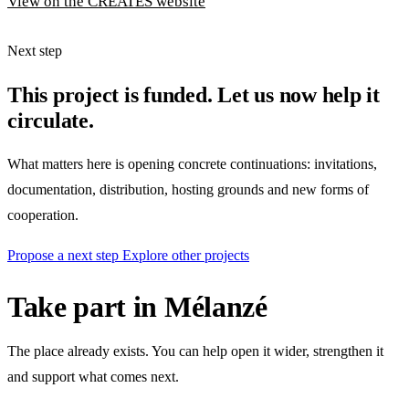
View on the CREATES website
Next step
This project is funded. Let us now help it
circulate.
What matters here is opening concrete continuations: invitations,
documentation, distribution, hosting grounds and new forms of
cooperation.
Propose a next step
Explore other projects
Take part in Mélanzé
The place already exists. You can help open it wider, strengthen it
and support what comes next.