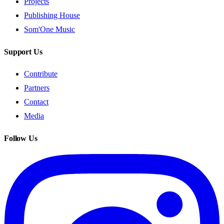
Projects
Publishing House
Som'One Music
Support Us
Contribute
Partners
Contact
Media
Follow Us