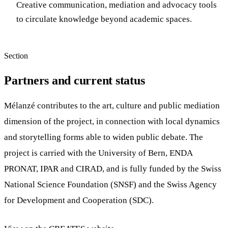
Creative communication, mediation and advocacy tools
to circulate knowledge beyond academic spaces.
Section
Partners and current status
Mélanzé contributes to the art, culture and public mediation
dimension of the project, in connection with local dynamics
and storytelling forms able to widen public debate. The
project is carried with the University of Bern, ENDA
PRONAT, IPAR and CIRAD, and is fully funded by the Swiss
National Science Foundation (SNSF) and the Swiss Agency
for Development and Cooperation (SDC).