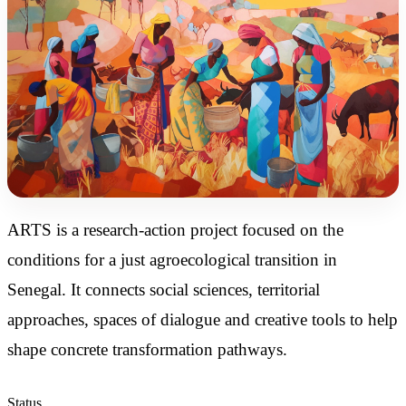
ARTS is a research-action project focused on the
conditions for a just agroecological transition in
Senegal. It connects social sciences, territorial
approaches, spaces of dialogue and creative tools to help
shape concrete transformation pathways.
Status