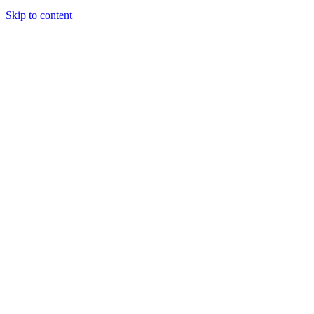
Skip to content