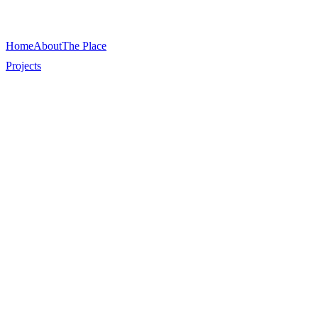
Home
About
The Place
Projects