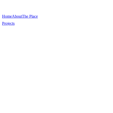
Home
About
The Place
Projects