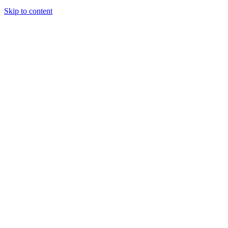
Skip to content